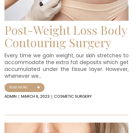
Post-Weight Loss Body
Contouring Surgery
Every time we gain weight, our skin stretches to
accommodate the extra fat deposits which get
accumulated under the tissue layer. However,
whenever we...
READ MORE
ADMIN
MARCH 6, 2023
COSMETIC SURGERY