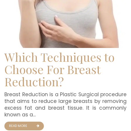
Which Techniques to
Choose For Breast
Reduction?
Breast Reduction is a Plastic Surgical procedure
that aims to reduce large breasts by removing
excess fat and breast tissue. It is commonly
known as a...
READ MORE