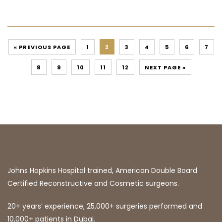
« PREVIOUS PAGE
1
2
3
4
5
6
7
8
9
10
11
12
NEXT PAGE »
Johns Hopkins Hospital trained, American Double Board
Certified Reconstructive and Cosmetic surgeons.
20+ years’ experience, 25,000+ surgeries performed and
10,000+ patients in Dubai.