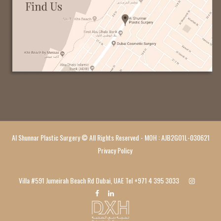
Al Shunnar Plastic Surgery © All Rights Reserved - MOH : AJB2GO1L-030621
Privacy Policy
Villa #591 Jumeirah Beach Rd Dubai, UAE Tel
+971 4 395 3033