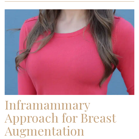
Inframammary
Approach for Breast
Augmentation