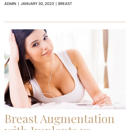
ADMIN
JANUARY 30, 2023
BREAST
Breast Augmentation