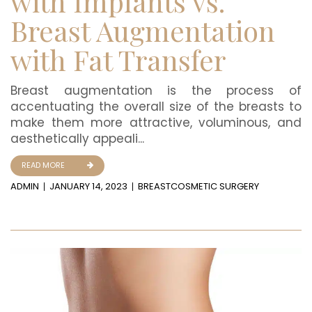
with Implants vs.
Breast Augmentation
with Fat Transfer
Breast augmentation is the process of
accentuating the overall size of the breasts to
make them more attractive, voluminous, and
aesthetically appeali...
READ MORE
ADMIN
JANUARY 14, 2023
BREAST
COSMETIC SURGERY