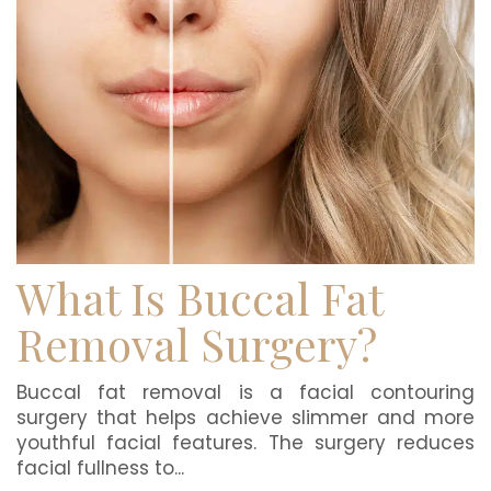
What Is Buccal Fat
Removal Surgery?
Buccal fat removal is a facial contouring
surgery that helps achieve slimmer and more
youthful facial features. The surgery reduces
facial fullness to...