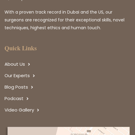
With a proven track record in Dubai and the US, our
surgeons are recognized for their exceptional skills, novel
techniques, highest ethics and human touch.
Quick Links
About Us
Our Experts
Blog Posts
Podcast
Video Gallery