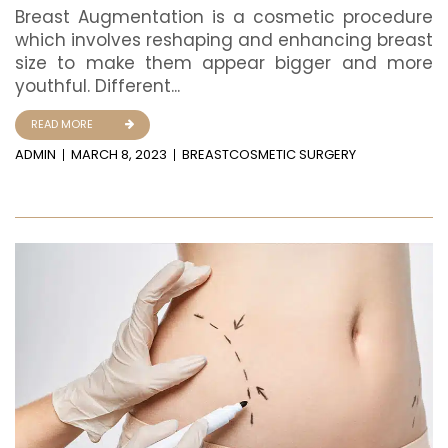
Breast Augmentation is a cosmetic procedure
which involves reshaping and enhancing breast
size to make them appear bigger and more
youthful. Different...
READ MORE
ADMIN
MARCH 8, 2023
BREAST
COSMETIC SURGERY