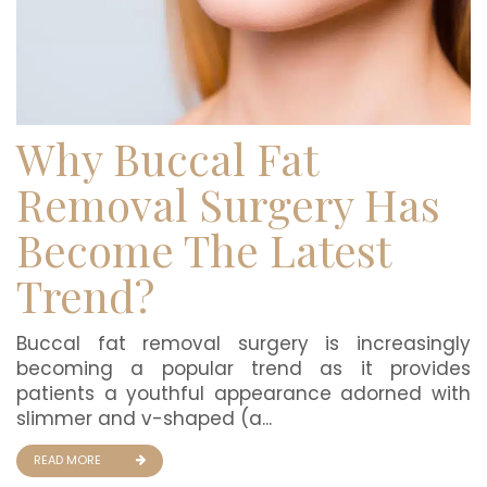
Why Buccal Fat
Removal Surgery Has
Become The Latest
Trend?
Buccal fat removal surgery is increasingly
becoming a popular trend as it provides
patients a youthful appearance adorned with
slimmer and v-shaped (a...
READ MORE