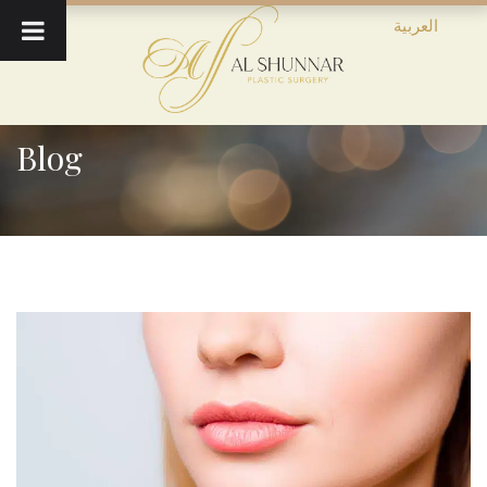
العربية
Blog