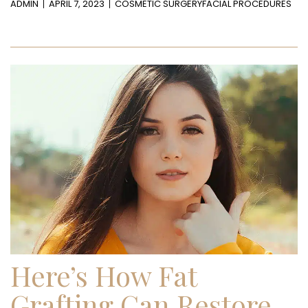
ADMIN
APRIL 7, 2023
COSMETIC SURGERY
FACIAL PROCEDURES
Here’s How Fat
Grafting Can Restore