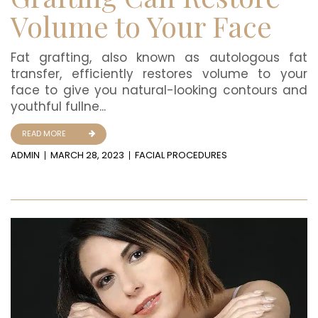
Volume to Your Face
Fat grafting, also known as autologous fat
transfer, efficiently restores volume to your
face to give you natural-looking contours and
youthful fullne...
READ MORE
ADMIN
MARCH 28, 2023
FACIAL PROCEDURES