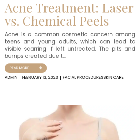
Acne Treatment: Laser
vs. Chemical Peels
Acne is a common cosmetic concern among
teens and young adults, which can lead to
visible scarring if left untreated. The pits and
bumps created due t...
READ MORE
ADMIN
FEBRUARY 13, 2023
FACIAL PROCEDURES
SKIN CARE