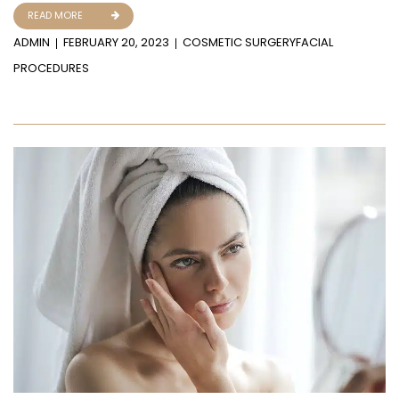
READ MORE
ADMIN
FEBRUARY 20, 2023
COSMETIC SURGERY
FACIAL
PROCEDURES