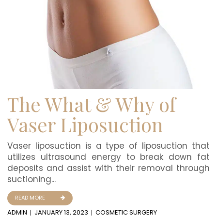
The What & Why of
Vaser Liposuction
Vaser liposuction is a type of liposuction that
utilizes ultrasound energy to break down fat
deposits and assist with their removal through
suctioning...
READ MORE
ADMIN
JANUARY 13, 2023
COSMETIC SURGERY