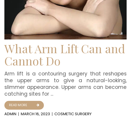
What Arm Lift Can and
Cannot Do
Arm lift is a contouring surgery that reshapes
the upper arms to give a natural-looking,
slimmer appearance. Upper arms can become
catching sites for ...
READ MORE
ADMIN
MARCH 16, 2023
COSMETIC SURGERY