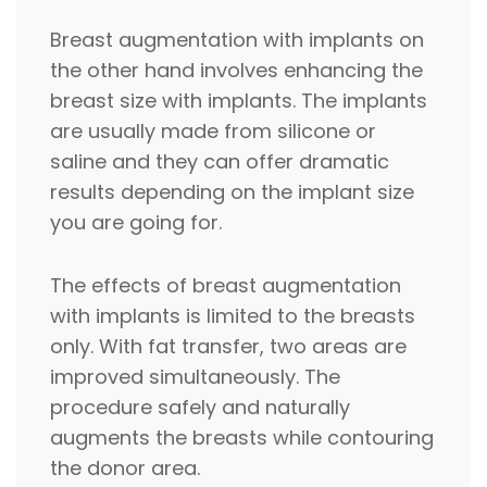
Breast augmentation with implants on
the other hand involves enhancing the
breast size with implants. The implants
are usually made from silicone or
saline and they can offer dramatic
results depending on the implant size
you are going for.
The effects of breast augmentation
with implants is limited to the breasts
only. With fat transfer, two areas are
improved simultaneously. The
procedure safely and naturally
augments the breasts while contouring
the donor area.