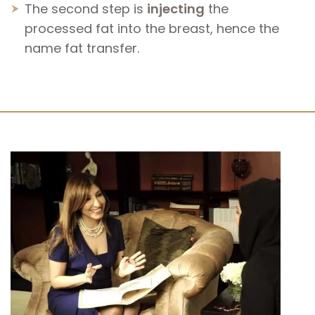
The second step is
injecting
the
processed fat into the breast, hence the
name fat transfer.