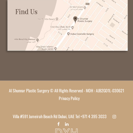
Al Shunnar Plastic Surgery © All Rights Reserved - MOH : AJB2GO1L-030621
Privacy Policy
Villa #591 Jumeirah Beach Rd Dubai, UAE Tel
+971 4 395 3033