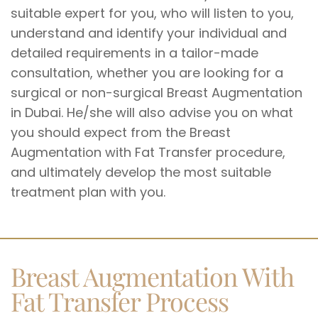
suitable expert for you, who will listen to you,
understand and identify your individual and
detailed requirements in a tailor-made
consultation, whether you are looking for a
surgical or non-surgical Breast Augmentation
in Dubai. He/she will also advise you on what
you should expect from the Breast
Augmentation with Fat Transfer procedure,
and ultimately develop the most suitable
treatment plan with you.
Breast Augmentation With
Fat Transfer Process