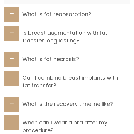
What is fat reabsorption?
Is breast augmentation with fat
transfer long lasting?
What is fat necrosis?
Can I combine breast implants with
fat transfer?
What is the recovery timeline like?
When can I wear a bra after my
procedure?