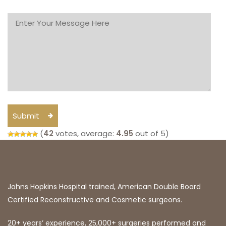
Submit
(
42
votes, average:
4.95
out of 5)
Johns Hopkins Hospital trained, American Double Board
Certified Reconstructive and Cosmetic surgeons.
20+ years’ experience, 25,000+ surgeries performed and