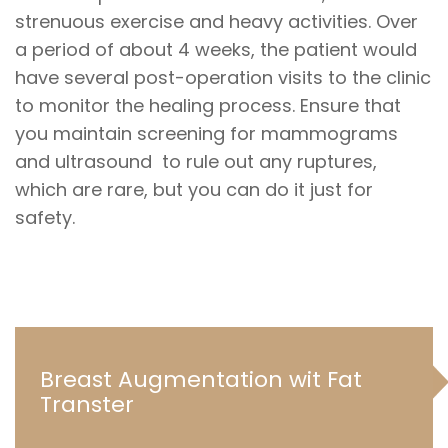
strenuous exercise and heavy activities. Over
a period of about 4 weeks, the patient would
have several post-operation visits to the clinic
to monitor the healing process. Ensure that
you maintain screening for mammograms
and ultrasound to rule out any ruptures,
which are rare, but you can do it just for
safety.
Breast Augmentation wit Fat
Transter