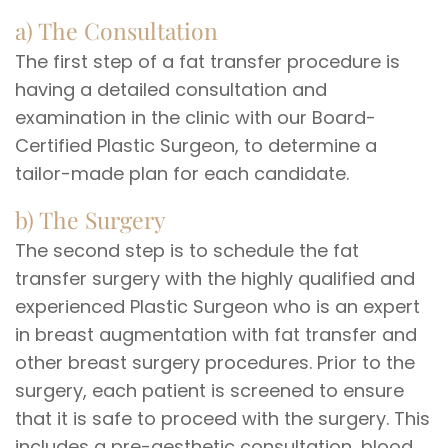
a) The Consultation
The first step of a fat transfer procedure is
having a detailed consultation and
examination in the clinic with our Board-
Certified Plastic Surgeon, to determine a
tailor-made plan for each candidate.
b) The Surgery
The second step is to schedule the fat
transfer surgery with the highly qualified and
experienced Plastic Surgeon who is an expert
in breast augmentation with fat transfer and
other breast surgery procedures. Prior to the
surgery, each patient is screened to ensure
that it is safe to proceed with the surgery. This
includes a pre-aesthetic consultation, blood