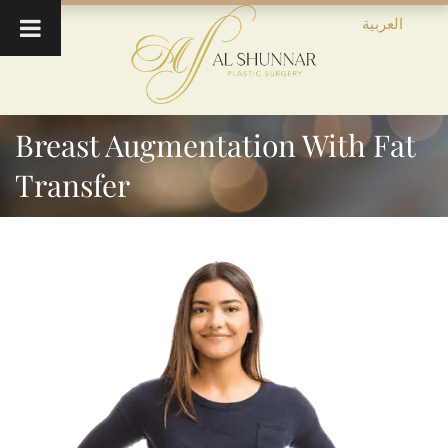
العربية
Breast Augmentation With Fat
Transfer