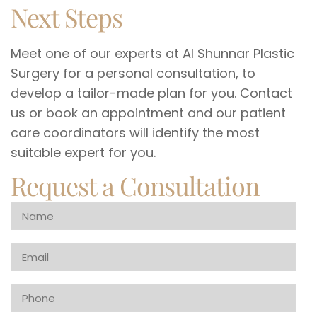
Next Steps
Meet one of our experts at Al Shunnar Plastic
Surgery for a personal consultation, to
develop a tailor-made plan for you. Contact
us or book an appointment and our patient
care coordinators will identify the most
suitable expert for you.
Request a Consultation