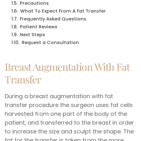
Precautions
What To Expect From A Fat Transfer
Frequently Asked Questions
Patient Reviews
Next Steps
Request a Consultation
Breast Augmentation With Fat
Transfer
During a breast augmentation with fat
transfer procedure the surgeon uses fat cells
harvested from one part of the body of the
patient, and transferred to the breast in order
to increase the size and sculpt the shape. The
fat for the transfer is taken from the more