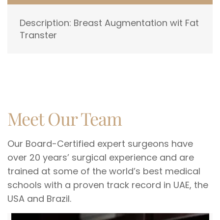
Description: Breast Augmentation wit Fat
Transter
Meet Our Team
Our Board-Certified expert surgeons have
over 20 years’ surgical experience and are
trained at some of the world’s best medical
schools with a proven track record in UAE, the
USA and Brazil.