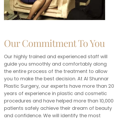
Our Commitment To You
Our highly trained and experienced staff will
guide you smoothly and comfortably along
the entire process of the treatment to allow
you to make the best decision. At Al Shunnar
Plastic Surgery, our experts have more than 20
years of experience in plastic and cosmetic
procedures and have helped more than 10,000
patients safely achieve their dream of beauty
and confidence. We will identify the most