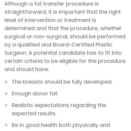
Although a fat transfer procedure is
straightforward, it is important that the right
level of intervention or treatment is
determined and that the procedure, whether
surgical or non-surgical, should be performed
by a qualified and Board-Certified Plastic
Surgeon. A potential candidate has to fit into
certain criteria to be eligible for the procedure
and should have:
The breasts should be fully developed.
Enough donor fat.
Realistic expectations regarding the
expected results.
Be in good health both physically and