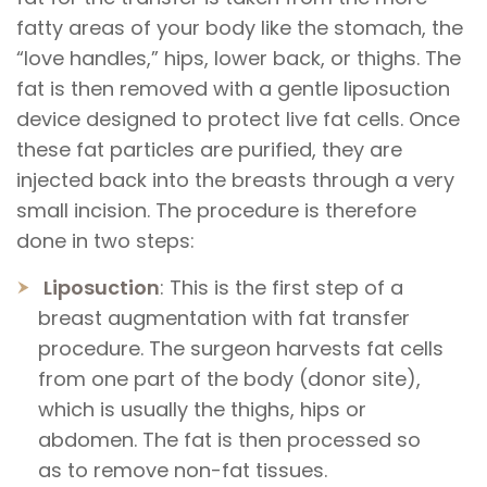
fatty areas of your body like the stomach, the
“love handles,” hips, lower back, or thighs. The
fat is then removed with a gentle liposuction
device designed to protect live fat cells. Once
these fat particles are purified, they are
injected back into the breasts through a very
small incision. The procedure is therefore
done in two steps:
Liposuction
: This is the first step of a
breast augmentation with fat transfer
procedure. The surgeon harvests fat cells
from one part of the body (donor site),
which is usually the thighs, hips or
abdomen. The fat is then processed so
as to remove non-fat tissues.