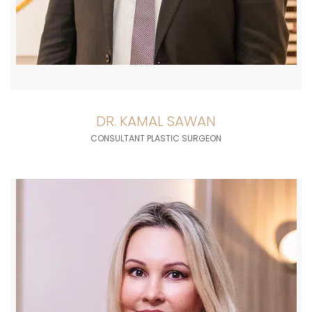
DR. KAMAL SAWAN
CONSULTANT PLASTIC SURGEON