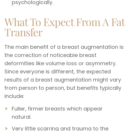
psychologically.
What To Expect From A Fat
Transfer
The main benefit of a breast augmentation is
the correction of noticeable breast
deformities like volume loss or asymmetry.
Since everyone is different, the expected
results of a breast augmentation might vary
from person to person, but benefits typically
include:
Fuller, firmer breasts which appear
natural.
Very little scarring and trauma to the