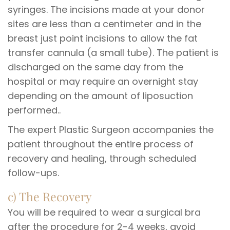
syringes. The incisions made at your donor
sites are less than a centimeter and in the
breast just point incisions to allow the fat
transfer cannula (a small tube). The patient is
discharged on the same day from the
hospital or may require an overnight stay
depending on the amount of liposuction
performed..
The expert Plastic Surgeon accompanies the
patient throughout the entire process of
recovery and healing, through scheduled
follow-ups.
c) The Recovery
You will be required to wear a surgical bra
after the procedure for 2-4 weeks, avoid