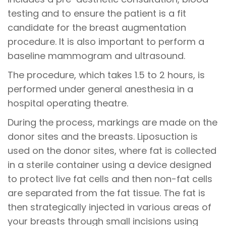
testing and to ensure the patient is a fit
candidate for the breast augmentation
procedure. It is also important to perform a
baseline mammogram and ultrasound.
The procedure, which takes 1.5 to 2 hours, is
performed under general anesthesia in a
hospital operating theatre.
During the process, markings are made on the
donor sites and the breasts. Liposuction is
used on the donor sites, where fat is collected
in a sterile container using a device designed
to protect live fat cells and then non-fat cells
are separated from the fat tissue. The fat is
then strategically injected in various areas of
your breasts through small incisions using