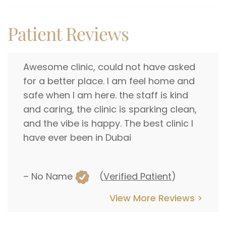
Patient Reviews
Awesome clinic, could not have asked
for a better place. I am feel home and
safe when I am here. the staff is kind
and caring, the clinic is sparking clean,
and the vibe is happy. The best clinic I
have ever been in Dubai
– No Name
(
Verified Patient
)
View More Reviews >