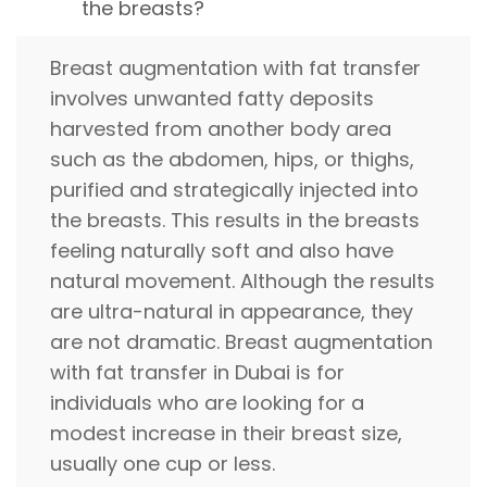
the breasts?
Breast augmentation with fat transfer
involves unwanted fatty deposits
harvested from another body area
such as the abdomen, hips, or thighs,
purified and strategically injected into
the breasts. This results in the breasts
feeling naturally soft and also have
natural movement. Although the results
are ultra-natural in appearance, they
are not dramatic. Breast augmentation
with fat transfer in Dubai is for
individuals who are looking for a
modest increase in their breast size,
usually one cup or less.