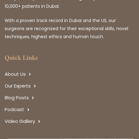
10,000+ patients in Dubai.
With a proven track record in Dubai and the US, our
surgeons are recognized for their exceptional skills, novel
techniques, highest ethics and human touch.
Quick Links
About Us
Our Experts
Blog Posts
Podcast
Video Gallery