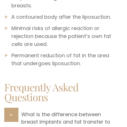
breasts.
A contoured body after the liposuction.
Minimal risks of allergic reaction or
rejection because the patient’s own fat
cells are used.
Permanent reduction of fat in the area
that undergoes liposuction.
Frequently Asked
Questions
What is the difference between
breast implants and fat transfer to