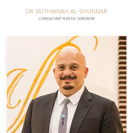
DR. BUTHAINAH AL-SHUNNAR
CONSULTANT PLASTIC SURGEON