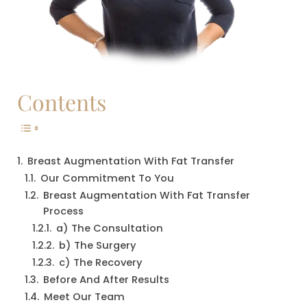
Contents
Breast Augmentation With Fat Transfer
Our Commitment To You
Breast Augmentation With Fat Transfer 
Process
a) The Consultation
b) The Surgery
c) The Recovery
Before And After Results
Meet Our Team