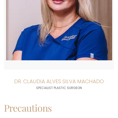
DR. CLAUDIA ALVES SILVA MACHADO
SPECIALIST PLASTIC SURGEON
Precautions