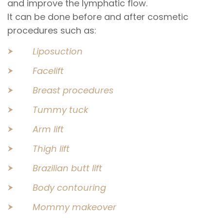
and improve the lymphatic flow.
It can be done before and after cosmetic
procedures such as:
Liposuction
Facelift
Breast procedures
Tummy tuck
Arm lift
Thigh lift
Brazilian butt lift
Body contouring
Mommy makeover