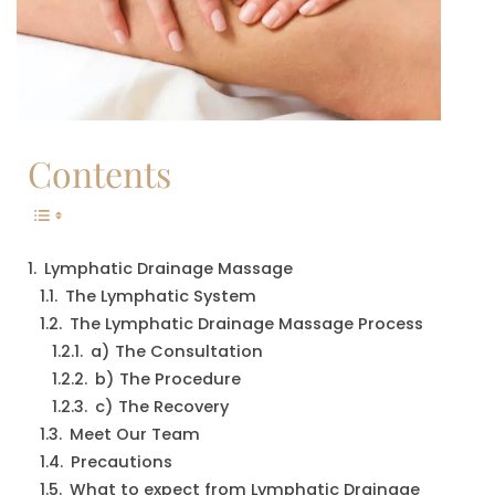
Contents
Lymphatic Drainage Massage
The Lymphatic System
The Lymphatic Drainage Massage Process
a) The Consultation
b) The Procedure
c) The Recovery
Meet Our Team
Precautions
What to expect from Lymphatic Drainage 