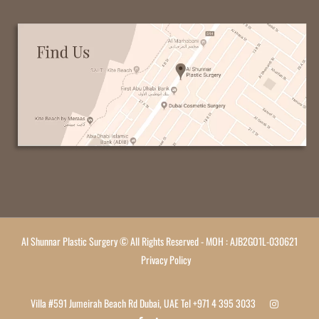
Al Shunnar Plastic Surgery © All Rights Reserved - MOH : AJB2GO1L-030621
Privacy Policy
Villa #591 Jumeirah Beach Rd Dubai, UAE Tel
+971 4 395 3033