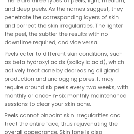
There are three types of peels; light, medium,
and deep peels. As the names suggest, they
penetrate the corresponding layers of skin
and correct the skin irregularities. The lighter
the peel, the subtler the results with no
downtime required, and vice versa.
Peels cater to different skin conditions, such
as beta hydroxyl acids (salicylic acid), which
actively treat acne by decreasing oil gland
production and unclogging pores. It may
require around six peels every two weeks, with
monthly or once-in-six monthly maintenance
sessions to clear your skin acne.
Peels cannot pinpoint skin irregularities and
treat the entire face, thus rejuvenating the
overall appearance. Skin tone is also