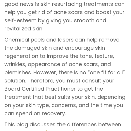
good news is skin resurfacing treatments can
help you get rid of acne scars and boost your
self-esteem by giving you smooth and
revitalized skin.
Chemical peels and lasers can help remove
the damaged skin and encourage skin
regeneration to improve the tone, texture,
wrinkles, appearance of acne scars, and
blemishes. However, there is no “one fit for all”
solution. Therefore, you must consult your
Board Certified Practitioner to get the
treatment that best suits your skin, depending
on your skin type, concerns, and the time you
can spend on recovery.
This blog discusses the differences between