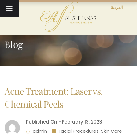
العربية
Blog
Acne Treatment: Laser vs.
Chemical Peels
Published On -
February 13, 2023
admin
Facial Procedures
,
Skin Care