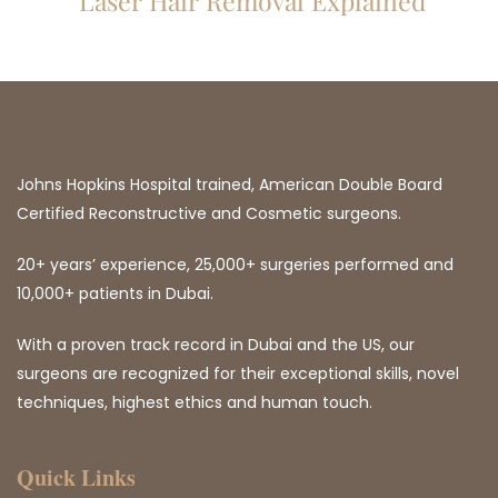
Laser Hair Removal Explained
Johns Hopkins Hospital trained, American Double Board
Certified Reconstructive and Cosmetic surgeons.
20+ years’ experience, 25,000+ surgeries performed and
10,000+ patients in Dubai.
With a proven track record in Dubai and the US, our
surgeons are recognized for their exceptional skills, novel
techniques, highest ethics and human touch.
Quick Links