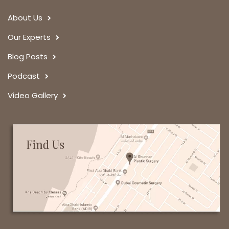
About Us
Our Experts
Blog Posts
Podcast
Video Gallery