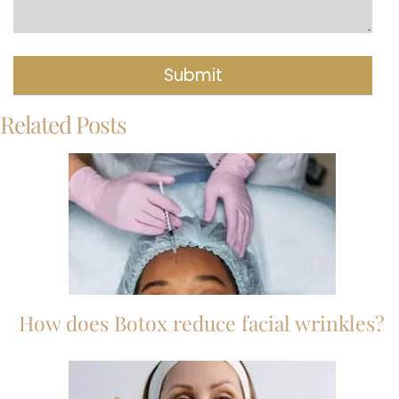
Related Posts
How does Botox reduce facial wrinkles?