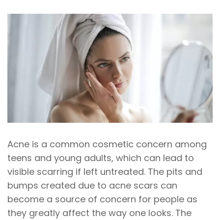
Acne is a common cosmetic concern among
teens and young adults, which can lead to
visible scarring if left untreated. The pits and
bumps created due to acne scars can
become a source of concern for people as
they greatly affect the way one looks. The