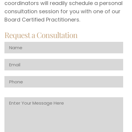
coordinators will readily schedule a personal
consultation session for you with one of our
Board Certified Practitioners.
Request a Consultation