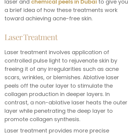
laser and
chemical peels in Dubai
to give you
a brief idea of how these treatments work
toward achieving acne-free skin.
Laser Treatment
Laser treatment involves application of
controlled pulse light to rejuvenate skin by
freeing it of any irregularities such as acne
scars, wrinkles, or blemishes. Ablative laser
peels off the outer layer to stimulate the
collagen production in deeper layers. In
contrast, a non-ablative laser heats the outer
layer while penetrating the deep layer to
promote collagen synthesis.
Laser treatment provides more precise