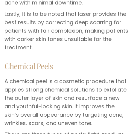
acne with minimal downtime.
Lastly, it is to be noted that laser provides the
best results by correcting deep scarring for
patients with fair complexion, making patients
with darker skin tones unsuitable for the
treatment.
Chemical Peels
A chemical peel is a cosmetic procedure that
applies strong chemical solutions to exfoliate
the outer layer of skin and resurface a new
and youthful-looking skin. It improves the
skin’s overall appearance by targeting acne,
wrinkles, scars, and uneven tone.