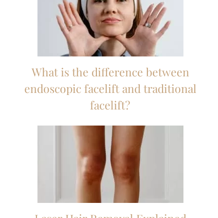
What is the difference between
endoscopic facelift and traditional
facelift?