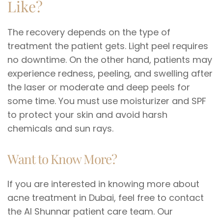
Like?
The recovery depends on the type of
treatment the patient gets. Light peel requires
no downtime. On the other hand, patients may
experience redness, peeling, and swelling after
the laser or moderate and deep peels for
some time. You must use moisturizer and SPF
to protect your skin and avoid harsh
chemicals and sun rays.
Want to Know More?
If you are interested in knowing more about
acne treatment in Dubai, feel free to contact
the Al Shunnar patient care team. Our