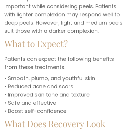
important while considering peels. Patients
with lighter complexion may respond well to
deep peels. However, light and medium peels
suit those with a darker complexion.
What to Expect?
Patients can expect the following benefits
from these treatments.
• Smooth, plump, and youthful skin
• Reduced acne and scars
• Improved skin tone and texture
• Safe and effective
• Boost self-confidence
What Does Recovery Look