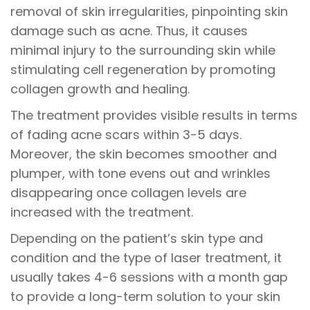
removal of skin irregularities, pinpointing skin
damage such as acne. Thus, it causes
minimal injury to the surrounding skin while
stimulating cell regeneration by promoting
collagen growth and healing.
The treatment provides visible results in terms
of fading acne scars within 3-5 days.
Moreover, the skin becomes smoother and
plumper, with tone evens out and wrinkles
disappearing once collagen levels are
increased with the treatment.
Depending on the patient’s skin type and
condition and the type of laser treatment, it
usually takes 4-6 sessions with a month gap
to provide a long-term solution to your skin