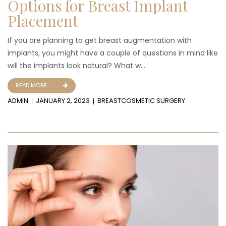
Options for Breast Implant
Placement
If you are planning to get breast augmentation with
implants, you might have a couple of questions in mind like
will the implants look natural? What w...
READ MORE
ADMIN
JANUARY 2, 2023
BREAST
COSMETIC SURGERY