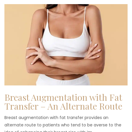
Breast Augmentation with Fat
Transfer – An Alternate Route
Breast augmentation with fat transfer provides an
alternate route to patients who tend to be averse to the