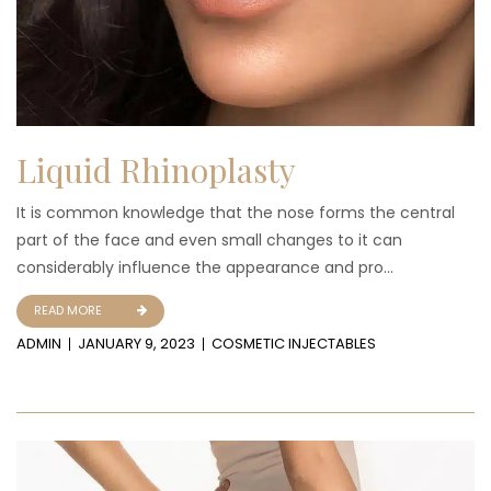
Liquid Rhinoplasty
It is common knowledge that the nose forms the central
part of the face and even small changes to it can
considerably influence the appearance and pro...
READ MORE
ADMIN
JANUARY 9, 2023
COSMETIC INJECTABLES