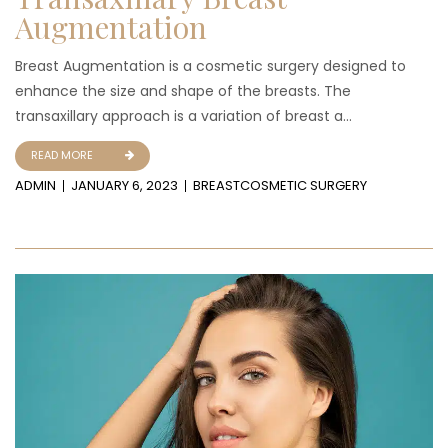
Augmentation
Breast Augmentation is a cosmetic surgery designed to
enhance the size and shape of the breasts. The
transaxillary approach is a variation of breast a...
READ MORE
ADMIN
JANUARY 6, 2023
BREAST
COSMETIC SURGERY