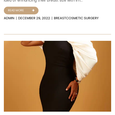
idea of enhancing their breast size with im...
READ MORE
ADMIN
DECEMBER 29, 2022
BREAST
COSMETIC SURGERY