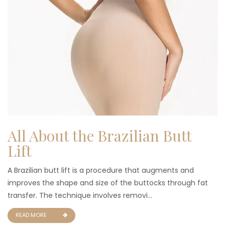
All About the Brazilian Butt
Lift
A Brazilian butt lift is a procedure that augments and
improves the shape and size of the buttocks through fat
transfer. The technique involves removi...
READ MORE