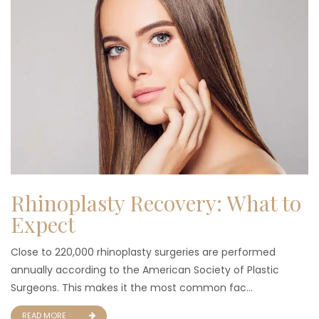
Rhinoplasty Recovery: What to
Expect
Close to 220,000 rhinoplasty surgeries are performed
annually according to the American Society of Plastic
Surgeons. This makes it the most common fac...
READ MORE