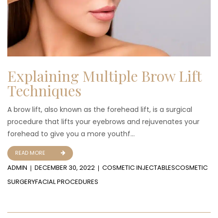
Explaining Multiple Brow Lift
Techniques
A brow lift, also known as the forehead lift, is a surgical
procedure that lifts your eyebrows and rejuvenates your
forehead to give you a more youthf...
READ MORE
ADMIN
DECEMBER 30, 2022
COSMETIC INJECTABLES
COSMETIC
SURGERY
FACIAL PROCEDURES