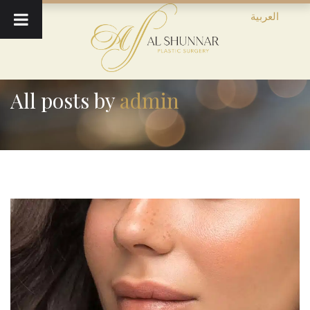
العربية
All posts by
admin