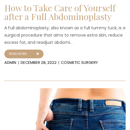
How to Take Care of Yourself
after a Full Abdominoplasty
A Full abdominoplasty, also known as a full tummy tuck, is a
surgical procedure that aims to remove extra skin, reduce
excess fat, and readjust abdomi...
READ MORE
ADMIN
DECEMBER 28, 2022
COSMETIC SURGERY