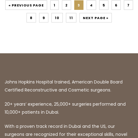
« PREVIOUS PAGE
1
2
3
4
5
6
7
8
9
10
11
NEXT PAGE »
Johns Hopkins Hospital trained, American Double Board
Certified Reconstructive and Cosmetic surgeons.
20+ years’ experience, 25,000+ surgeries performed and
10,000+ patients in Dubai.
With a proven track record in Dubai and the US, our
surgeons are recognized for their exceptional skills, novel