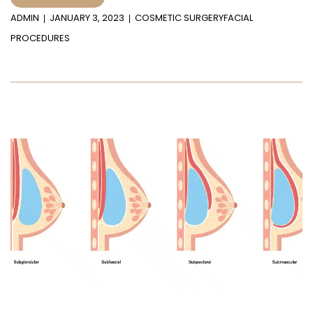
ADMIN
JANUARY 3, 2023
COSMETIC SURGERY
FACIAL
PROCEDURES