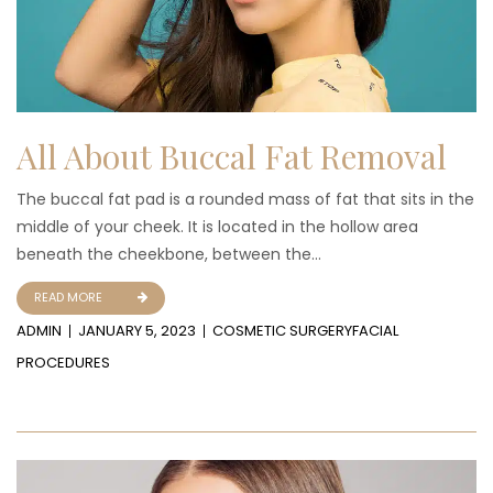
All About Buccal Fat Removal
The buccal fat pad is a rounded mass of fat that sits in the
middle of your cheek. It is located in the hollow area
beneath the cheekbone, between the...
READ MORE
ADMIN
JANUARY 5, 2023
COSMETIC SURGERY
FACIAL
PROCEDURES