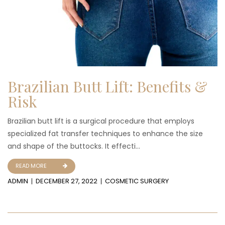
Brazilian Butt Lift: Benefits &
Risk
Brazilian butt lift is a surgical procedure that employs
specialized fat transfer techniques to enhance the size
and shape of the buttocks. It effecti...
READ MORE
ADMIN
DECEMBER 27, 2022
COSMETIC SURGERY