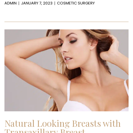
ADMIN
JANUARY 7, 2023
COSMETIC SURGERY
Natural Looking Breasts with
Transaxillary Breast