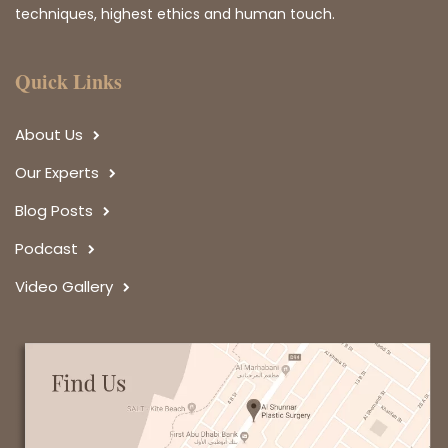
techniques, highest ethics and human touch.
Quick Links
About Us
Our Experts
Blog Posts
Podcast
Video Gallery