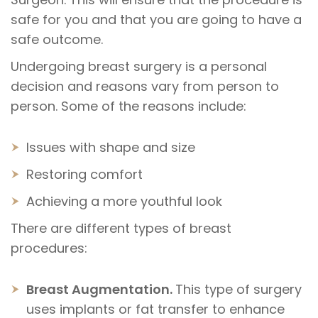
safe for you and that you are going to have a
safe outcome.
Undergoing breast surgery is a personal
decision and reasons vary from person to
person. Some of the reasons include:
Issues with shape and size
Restoring comfort
Achieving a more youthful look
There are different types of breast
procedures:
Breast Augmentation.
This type of surgery
uses implants or fat transfer to enhance