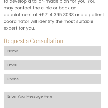
to develop a tailor-made plan for you. You
may contact the clinic or book an
appointment at +971 4 395 3033 and a patient
coordinator will identify the most suitable
expert for you.
Request a Consultation