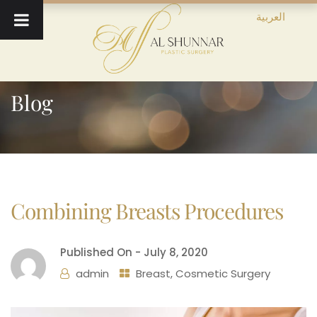
العربية
Blog
Combining Breasts Procedures
Published On -
July 8, 2020
admin
Breast
,
Cosmetic Surgery