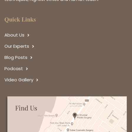
Quick Links
About Us
Our Experts
Blog Posts
Podcast
Video Gallery