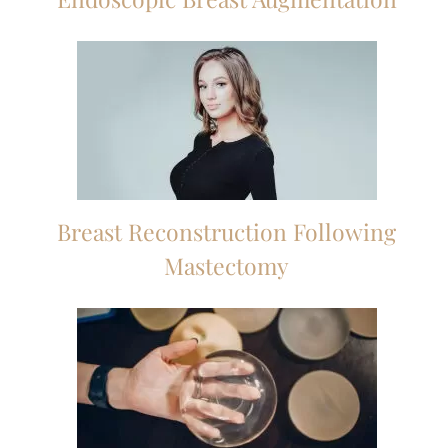
Breast Reconstruction Following
Mastectomy