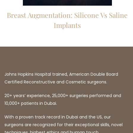
Breast Augmentation: Silicone Vs Saline
Implants
Johns Hopkins Hospital trained, American Double Board
Certified Reconstructive and Cosmetic surgeons.
20+ years’ experience, 25,000+ surgeries performed and
10,000+ patients in Dubai.
With a proven track record in Dubai and the US, our
surgeons are recognized for their exceptional skills, novel
techniques, highest ethics and human touch.