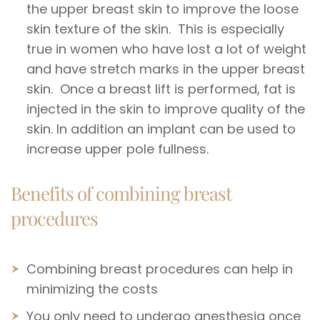
the upper breast skin to improve the loose
skin texture of the skin. This is especially
true in women who have lost a lot of weight
and have stretch marks in the upper breast
skin. Once a breast lift is performed, fat is
injected in the skin to improve quality of the
skin. In addition an implant can be used to
increase upper pole fullness.
Benefits of combining breast
procedures
Combining breast procedures can help in
minimizing the costs
You only need to undergo anesthesia once