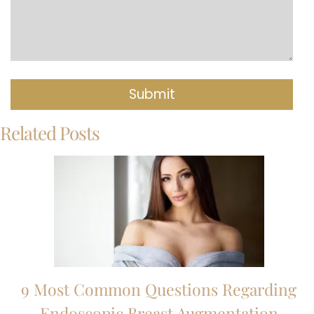
Related Posts
9 Most Common Questions Regarding
Endoscopic Breast Augmentation