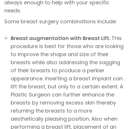
always enough to help with your specific
needs.
Some breast surgery combinations include:
Breast augmentation with Breast Lift.
This
procedure is best for those who are looking
to improve the shape and size of their
breasts while also addressing the sagging
of their breasts to produce a perkier
appearance. Inserting a breast implant can
lift the breast, but only to a certain extent. A
Plastic Surgeon can further enhance the
breasts by removing excess skin thereby
returning the breasts to a more
aesthetically pleasing position. Also when
performing a breast lift, placement of an