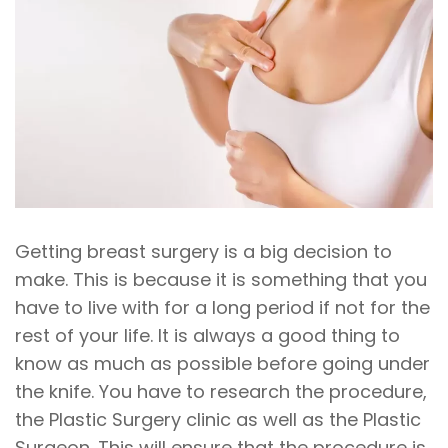
Getting breast surgery is a big decision to
make. This is because it is something that you
have to live with for a long period if not for the
rest of your life. It is always a good thing to
know as much as possible before going under
the knife. You have to research the procedure,
the Plastic Surgery clinic as well as the Plastic
Surgeon. This will ensure that the procedure is