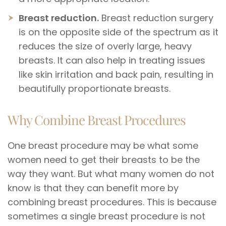
Breast reduction.
Breast reduction surgery
is on the opposite side of the spectrum as it
reduces the size of overly large, heavy
breasts. It can also help in treating issues
like skin irritation and back pain, resulting in
beautifully proportionate breasts.
Why Combine Breast Procedures
One breast procedure may be what some
women need to get their breasts to be the
way they want. But what many women do not
know is that they can benefit more by
combining breast procedures. This is because
sometimes a single breast procedure is not