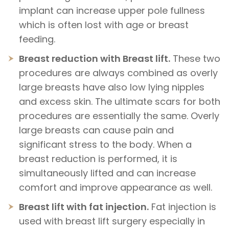
implant can increase upper pole fullness
which is often lost with age or breast
feeding.
Breast reduction with Breast lift.
These two
procedures are always combined as overly
large breasts have also low lying nipples
and excess skin. The ultimate scars for both
procedures are essentially the same. Overly
large breasts can cause pain and
significant stress to the body. When a
breast reduction is performed, it is
simultaneously lifted and can increase
comfort and improve appearance as well.
Breast lift with fat injection.
Fat injection is
used with breast lift surgery especially in