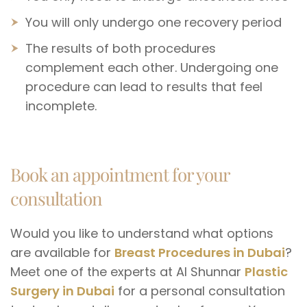
You will only undergo one recovery period
The results of both procedures
complement each other. Undergoing one
procedure can lead to results that feel
incomplete.
Book an appointment for your
consultation
Would you like to understand what options
are available for
Breast Procedures in Dubai
?
Meet one of the experts at Al Shunnar
Plastic
Surgery in Dubai
for a personal consultation