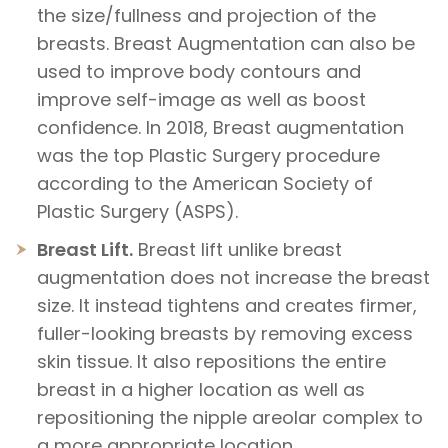
the size/fullness and projection of the
breasts. Breast Augmentation can also be
used to improve body contours and
improve self-image as well as boost
confidence. In 2018, Breast augmentation
was the top Plastic Surgery procedure
according to the American Society of
Plastic Surgery (ASPS).
Breast Lift.
Breast lift unlike breast
augmentation does not increase the breast
size. It instead tightens and creates firmer,
fuller-looking breasts by removing excess
skin tissue. It also repositions the entire
breast in a higher location as well as
repositioning the nipple areolar complex to
a more appropriate location.